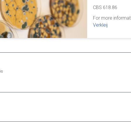
CBS 618.86
For more informat
Verkleij
is