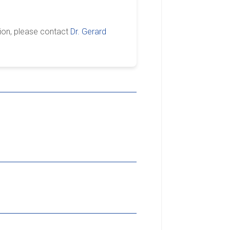
ion, please contact
Dr. Gerard