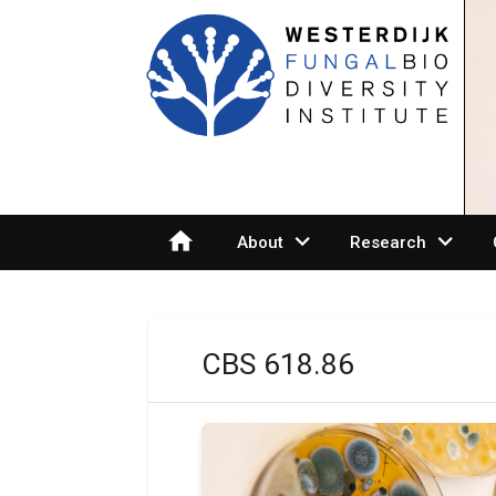
home
expand_more
expand_more
About
Research
CBS 618.86