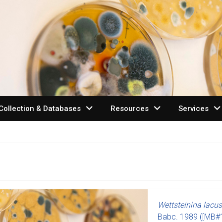
expand_more
expand_more
expand_mo
Collection & Databases
Resources
Services
Wettsteinina lacus
Babc.
1989
([MB#