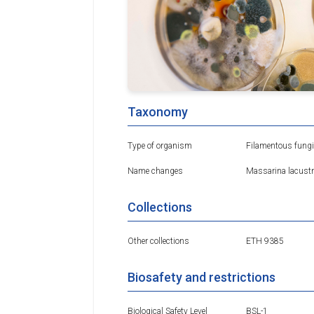
Taxonomy
Type of organism
Filamentous fungi
Name changes
Massarina lacustr
Collections
Other collections
ETH 9385
Biosafety and restrictions
Biological Safety Level
BSL-1