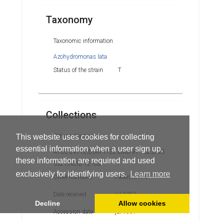
Taxonomy
Taxonomic information
Azohydromonas lata
Status of the strain
T
Collections
Other collections
This website uses cookies for collecting
essential information when a user sign up,
ATCC 29712;DSM 1122;LMD 97.132;LMG
these information are required and used
3321;NCIB 12188
exclusively for identifying users.
Learn more
Other numbers
Palleroni H-4
Date received
jul 1997
Decline
Allow cookies
Accession date
jul 1997