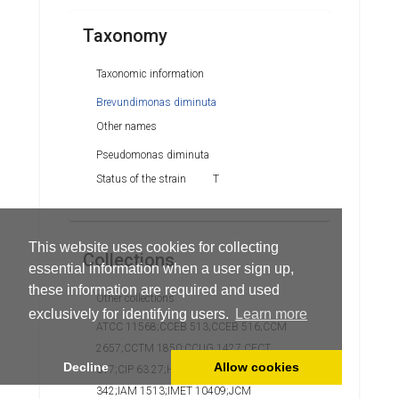
Taxonomy
Taxonomic information
Brevundimonas diminuta
Other names
Pseudomonas diminuta
Status of the strain
T
This website uses cookies for collecting
Collections
essential information when a user sign up,
these information are required and used
Other collections
exclusively for identifying users.
Learn more
ATCC 11568;CCEB 513;CCEB 516;CCM
2657;CCTM 1850;CCUG 1427;CECT
Decline
Allow cookies
317;CIP 63.27;HNCMB 173005;Hugh
342;IAM 1513;IMET 10409;JCM