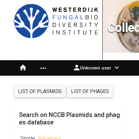
Colle
home
person
expand_more
more_horiz
Unknown user
LIST OF PLASMIDS
LIST OF PHAGES
Search on NCCB Plasmids and phag
es database
Simple
Advanced