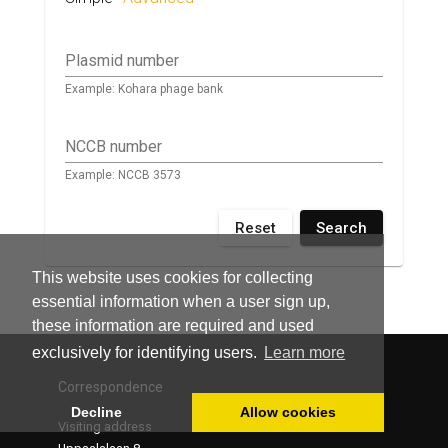
Plasmid number
Example: Kohara phage bank
NCCB number
Example: NCCB 3573
Reset
Search
This website uses cookies for collecting
essential information when a user sign up,
these information are required and used
exclusively for identifying users.
Learn more
Correspondence
Decline
Allow cookies
Visiting address